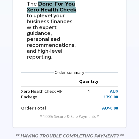
The
Done-For-You
Xero Health Check
to uplevel your
business finances
with expert
guidance,
personalised
recommendations,
and high-level
reporting.
Order summary
Quantity
Xero Health Check VIP
1
AU$
Package
1790.00
Order Total
AU$0.00
* 100% Secure & Safe Payments *
** HAVING TROUBLE COMPLETING PAYMENT? **