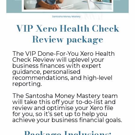
VIP Xero Health Check
Review package
The VIP Done-For-You Xero Health
Check Review will uplevel your
business finances with expert
guidance, personalised
recommendations, and high-level
reporting.
The Santosha Money Mastery team
will take this off your to-do-list and
review and optimise your Xero file
for you, so it’s set up to help you
achieve your business financial goals.
Package Inclusions: