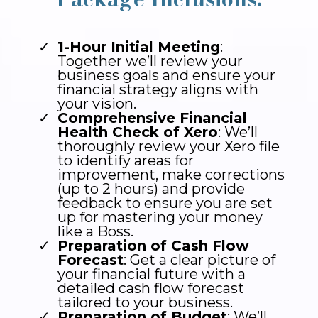
1-Hour Initial Meeting
:
Together we’ll review your
business goals and ensure your
financial strategy aligns with
your vision.
Comprehensive Financial
Health Check of Xero
: We’ll
thoroughly review your Xero file
to identify areas for
improvement, make corrections
(up to 2 hours) and provide
feedback to ensure you are set
up for mastering your money
like a Boss.
Preparation of Cash Flow
Forecast
: Get a clear picture of
your financial future with a
detailed cash flow forecast
tailored to your business.
Preparation of Budget
: We’ll