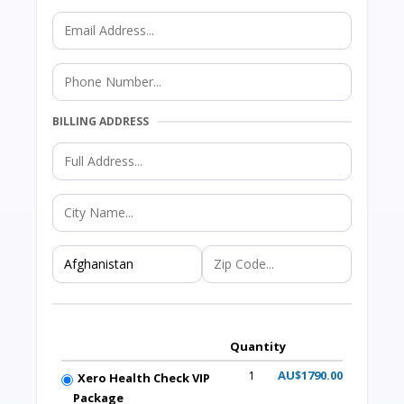
BILLING ADDRESS
Quantity
1
AU$1790.00
Xero Health Check VIP
Package