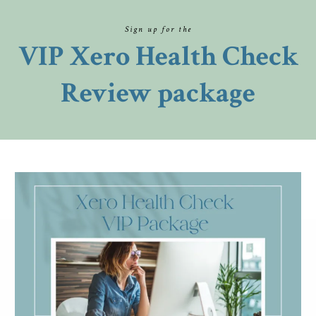
Sign up for the
VIP Xero Health Check
Review package