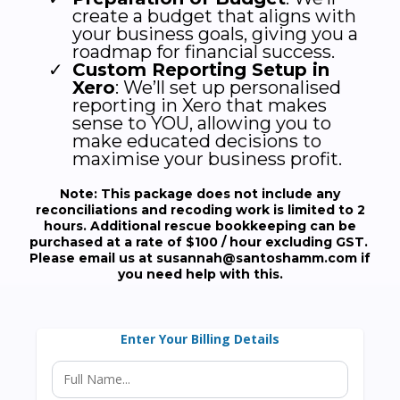
create a budget that aligns with
your business goals, giving you a
roadmap for financial success.
Custom Reporting Setup in
Xero
: We’ll set up personalised
reporting in Xero that makes
sense to YOU, allowing you to
make educated decisions to
maximise your business profit.
Note: This package does not include any
reconciliations and recoding work is limited to 2
hours. Additional rescue bookkeeping can be
purchased at a rate of $100 / hour excluding GST.
Please email us at
susannah@santoshamm.com
if
you need help with this.
Enter Your Billing Details